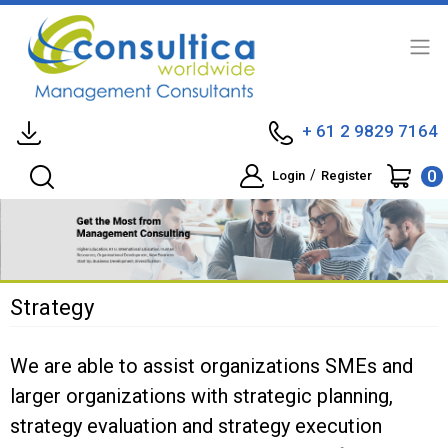
+ 61 2 9829 7164
0
/
Login
Register
Strategy
We are able to assist organizations SMEs and
larger organizations with strategic planning,
strategy evaluation and strategy execution