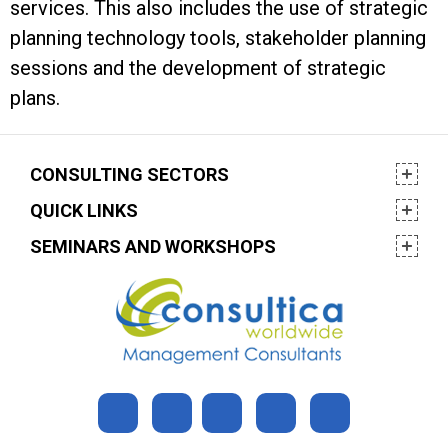
services. This also includes the use of strategic
planning technology tools, stakeholder planning
sessions and the development of strategic
plans.
CONSULTING SECTORS
QUICK LINKS
SEMINARS AND WORKSHOPS